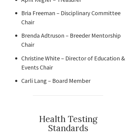
Bria Freeman – Disciplinary Committee
Chair
Brenda Adtruson – Breeder Mentorship
Chair
Christine White – Director of Education &
Events Chair
Carli Lang – Board Member
Health Testing
Standards