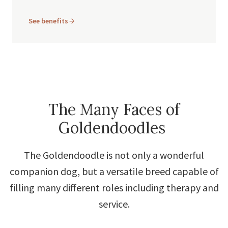
See benefits
The Many Faces of
Goldendoodles
The Goldendoodle is not only a wonderful
companion dog, but a versatile breed capable of
filling many different roles including therapy and
service.