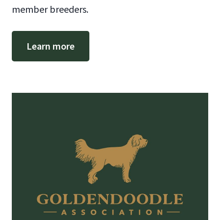
member breeders.
Learn more