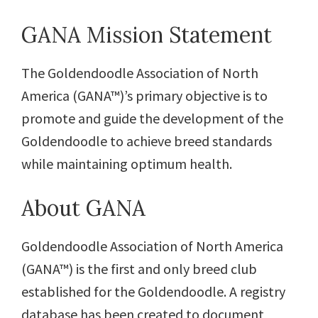
GANA Mission Statement
The Goldendoodle Association of North
America (GANA™)’s primary objective is to
promote and guide the development of the
Goldendoodle to achieve breed standards
while maintaining optimum health.
About GANA
Goldendoodle Association of North America
(GANA™) is the first and only breed club
established for the Goldendoodle. A registry
database has been created to document