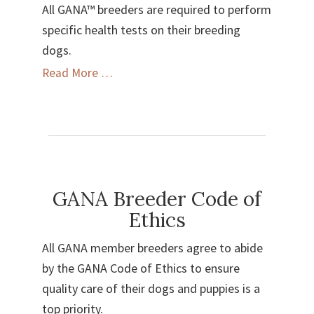
All GANA™ breeders are required to perform
specific health tests on their breeding
dogs.
Health
Read More …
Testing
Standards
GANA Breeder Code of
Ethics
All GANA member breeders agree to abide
by the GANA Code of Ethics to ensure
quality care of their dogs and puppies is a
top priority.