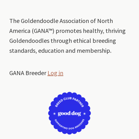
Footer
The Goldendoodle Association of North
America (GANA™) promotes healthy, thriving
Goldendoodles through ethical breeding
standards, education and membership.
GANA Breeder
Log in