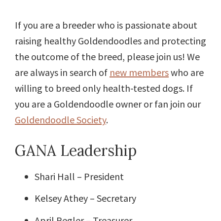
If you are a breeder who is passionate about
raising healthy Goldendoodles and protecting
the outcome of the breed, please join us! We
are always in search of
new members
who are
willing to breed only health-tested dogs. If
you are a Goldendoodle owner or fan join our
Goldendoodle Society
.
GANA Leadership
Shari Hall – President
Kelsey Athey – Secretary
April Regler – Treasurer