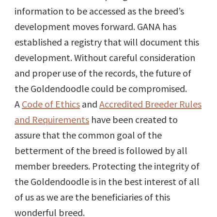
information to be accessed as the breed’s
development moves forward. GANA has
established a registry that will document this
development. Without careful consideration
and proper use of the records, the future of
the Goldendoodle could be compromised.
A
Code of Ethics
and
Accredited Breeder Rules
and Requirements
have been created to
assure that the common goal of the
betterment of the breed is followed by all
member breeders. Protecting the integrity of
the Goldendoodle is in the best interest of all
of us as we are the beneficiaries of this
wonderful breed.