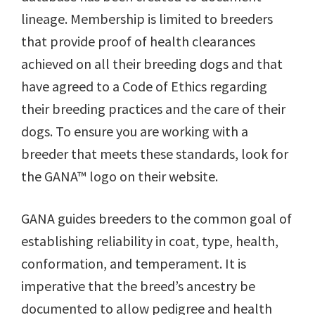
lineage. Membership is limited to breeders
that provide proof of health clearances
achieved on all their breeding dogs and that
have agreed to a Code of Ethics regarding
their breeding practices and the care of their
dogs. To ensure you are working with a
breeder that meets these standards, look for
the GANA™ logo on their website.
GANA guides breeders to the common goal of
establishing reliability in coat, type, health,
conformation, and temperament. It is
imperative that the breed’s ancestry be
documented to allow pedigree and health