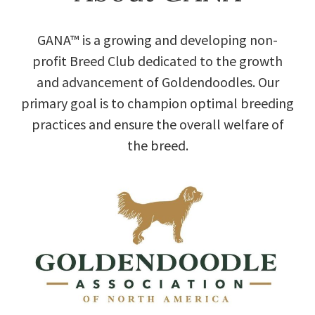
GANA™ is a growing and developing non-
profit Breed Club dedicated to the growth
and advancement of Goldendoodles. Our
primary goal is to champion optimal breeding
practices and ensure the overall welfare of
the breed.