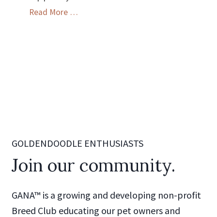
GANA
Read More …
Breeder
Code
of
Ethics
GOLDENDOODLE ENTHUSIASTS
Join our community.
GANA™ is a growing and developing non-profit
Breed Club educating our pet owners and