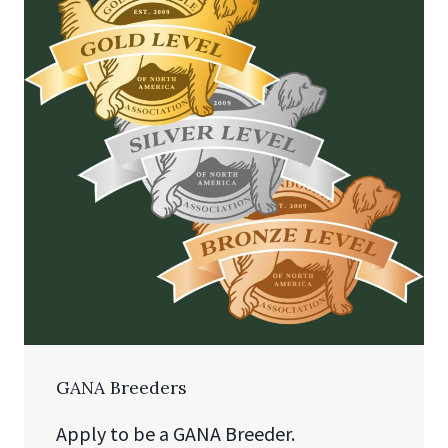
GANA Breeders
Apply to be a GANA Breeder.