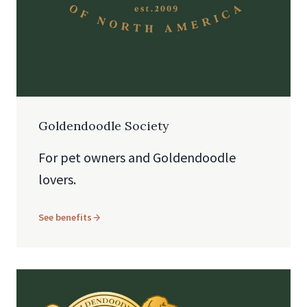
Goldendoodle Society
For pet owners and Goldendoodle
lovers.
See benefits