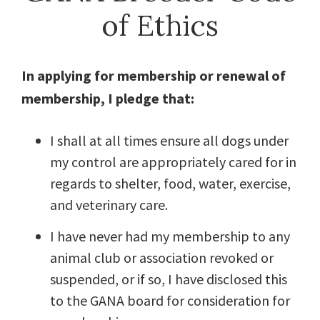
of Ethics
In applying for membership or renewal of
membership, I pledge that:
I shall at all times ensure all dogs under
my control are appropriately cared for in
regards to shelter, food, water, exercise,
and veterinary care.
I have never had my membership to any
animal club or association revoked or
suspended, or if so, I have disclosed this
to the GANA board for consideration for