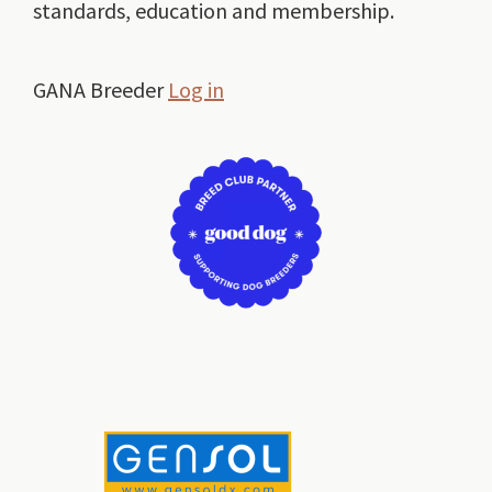
standards, education and membership.
GANA Breeder
Log in