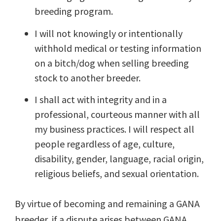
breeding program.
I will not knowingly or intentionally
withhold medical or testing information
on a bitch/dog when selling breeding
stock to another breeder.
I shall act with integrity and in a
professional, courteous manner with all
my business practices. I will respect all
people regardless of age, culture,
disability, gender, language, racial origin,
religious beliefs, and sexual orientation.
By virtue of becoming and remaining a GANA
breeder, if a dispute arises between GANA