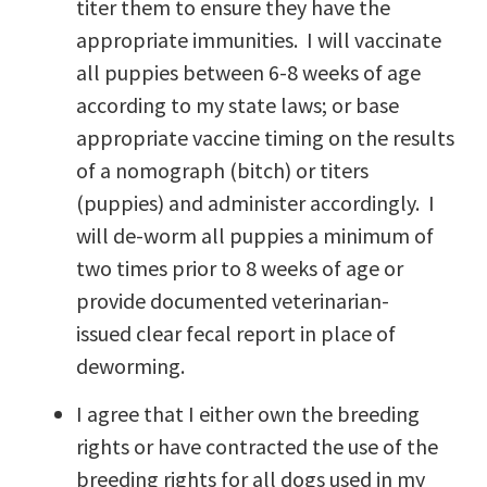
titer them to ensure they have the
appropriate immunities. I will vaccinate
all puppies between 6-8 weeks of age
according to my state laws; or base
appropriate vaccine timing on the results
of a nomograph (bitch) or titers
(puppies) and administer accordingly. I
will de-worm all puppies a minimum of
two times prior to 8 weeks of age or
provide documented veterinarian-
issued clear fecal report in place of
deworming.
I agree that I either own the breeding
rights or have contracted the use of the
breeding rights for all dogs used in my