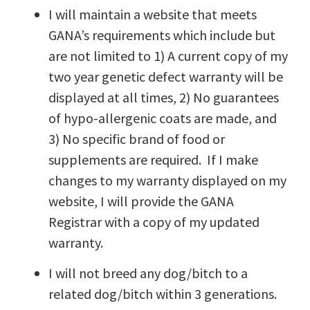
I will maintain a website that meets
GANA’s requirements which include but
are not limited to 1) A current copy of my
two year genetic defect warranty will be
displayed at all times, 2) No guarantees
of hypo-allergenic coats are made, and
3) No specific brand of food or
supplements are required. If I make
changes to my warranty displayed on my
website, I will provide the GANA
Registrar with a copy of my updated
warranty.
I will not breed any dog/bitch to a
related dog/bitch within 3 generations.