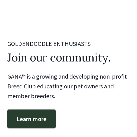
GOLDENDOODLE ENTHUSIASTS
Join our community.
GANA™ is a growing and developing non-profit
Breed Club educating our pet owners and
member breeders.
Learn more