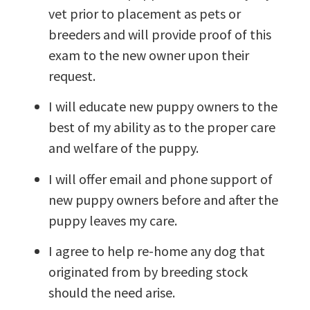
vet prior to placement as pets or
breeders and will provide proof of this
exam to the new owner upon their
request.
I will educate new puppy owners to the
best of my ability as to the proper care
and welfare of the puppy.
I will offer email and phone support of
new puppy owners before and after the
puppy leaves my care.
I agree to help re-home any dog that
originated from by breeding stock
should the need arise.