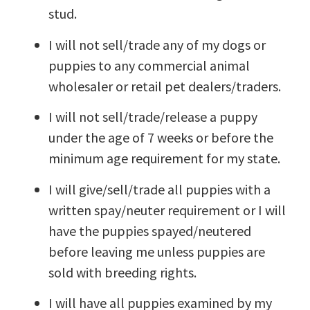
stud.
I will not sell/trade any of my dogs or
puppies to any commercial animal
wholesaler or retail pet dealers/traders.
I will not sell/trade/release a puppy
under the age of 7 weeks or before the
minimum age requirement for my state.
I will give/sell/trade all puppies with a
written spay/neuter requirement or I will
have the puppies spayed/neutered
before leaving me unless puppies are
sold with breeding rights.
I will have all puppies examined by my