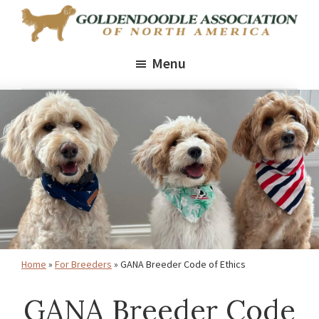
Skip
Skip
Skip
to
to
to
Goldendoodle
Promoting
primary
main
footer
Association
Menu
healthy,
of
navigation
content
North
thriving
America
Goldendoodles
through
ethical
breeding,
health
standards,
and
Home
»
For Breeders
»
GANA Breeder Code of Ethics
education
GANA Breeder Code