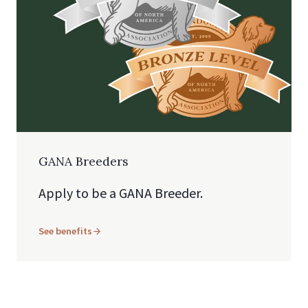
GANA Breeders
Apply to be a GANA Breeder.
See benefits