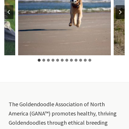
Footer
The Goldendoodle Association of North
America (GANA™) promotes healthy, thriving
Goldendoodles through ethical breeding