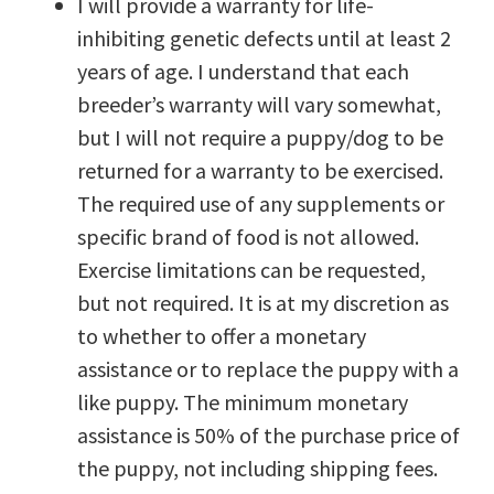
I will provide a warranty for life-
inhibiting genetic defects until at least 2
years of age. I understand that each
breeder’s warranty will vary somewhat,
but I will not require a puppy/dog to be
returned for a warranty to be exercised.
The required use of any supplements or
specific brand of food is not allowed.
Exercise limitations can be requested,
but not required. It is at my discretion as
to whether to offer a monetary
assistance or to replace the puppy with a
like puppy. The minimum monetary
assistance is 50% of the purchase price of
the puppy, not including shipping fees.