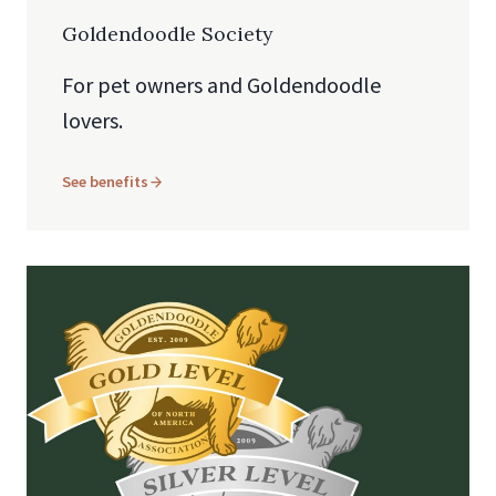
Goldendoodle Society
For pet owners and Goldendoodle
lovers.
See benefits