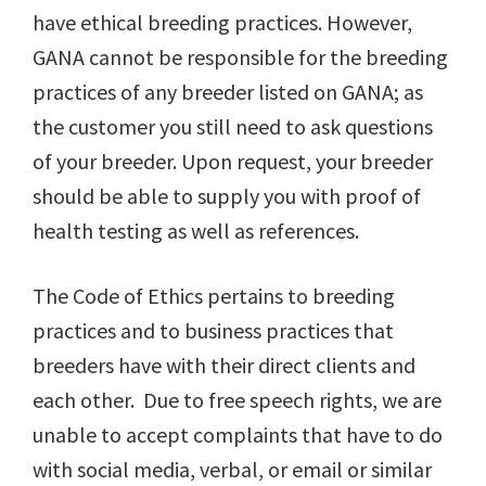
have ethical breeding practices. However,
GANA cannot be responsible for the breeding
practices of any breeder listed on GANA; as
the customer you still need to ask questions
of your breeder. Upon request, your breeder
should be able to supply you with proof of
health testing as well as references.
The Code of Ethics pertains to breeding
practices and to business practices that
breeders have with their direct clients and
each other. Due to free speech rights, we are
unable to accept complaints that have to do
with social media, verbal, or email or similar