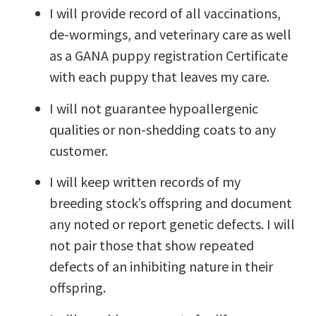
I will provide record of all vaccinations,
de-wormings, and veterinary care as well
as a GANA puppy registration Certificate
with each puppy that leaves my care.
I will not guarantee hypoallergenic
qualities or non-shedding coats to any
customer.
I will keep written records of my
breeding stock’s offspring and document
any noted or report genetic defects. I will
not pair those that show repeated
defects of an inhibiting nature in their
offspring.