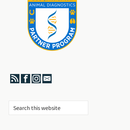
Search
this
website