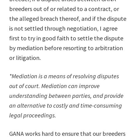
breeders out of or related to a contract, or
the alleged breach thereof, and if the dispute
is not settled through negotiation, I agree
first to try in good faith to settle the dispute
by mediation before resorting to arbitration
or litigation.
*Mediation is a means of resolving disputes
out of court. Mediation can improve
understanding between parties, and provide
an alternative to costly and time-consuming
legal proceedings.
GANA works hard to ensure that our breeders