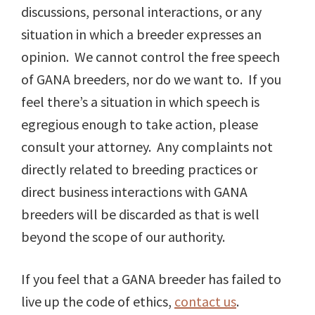
discussions, personal interactions, or any
situation in which a breeder expresses an
opinion. We cannot control the free speech
of GANA breeders, nor do we want to. If you
feel there’s a situation in which speech is
egregious enough to take action, please
consult your attorney. Any complaints not
directly related to breeding practices or
direct business interactions with GANA
breeders will be discarded as that is well
beyond the scope of our authority.
If you feel that a GANA breeder has failed to
live up the code of ethics,
contact us
.