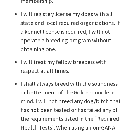
membership.
I will register/license my dogs with all
state and local required organizations. If
a kennel license is required, I will not
operate a breeding program without
obtaining one.
I will treat my fellow breeders with
respect at all times.
I shall always breed with the soundness
or betterment of the Goldendoodle in
mind. I will not breed any dog/bitch that
has not been tested or has failed any of
the requirements listed in the “Required
Health Tests”. When using a non-GANA