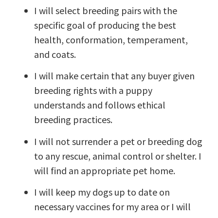
I will select breeding pairs with the
specific goal of producing the best
health, conformation, temperament,
and coats.
I will make certain that any buyer given
breeding rights with a puppy
understands and follows ethical
breeding practices.
I will not surrender a pet or breeding dog
to any rescue, animal control or shelter. I
will find an appropriate pet home.
I will keep my dogs up to date on
necessary vaccines for my area or I will