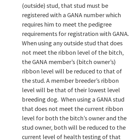
(outside) stud, that stud must be
registered with a GANA number which
requires him to meet the pedigree
requirements for registration with GANA.
When using any outside stud that does
not meet the ribbon level of the bitch,
the GANA member’s (bitch owner’s)
ribbon level will be reduced to that of
the stud. A member breeder’s ribbon
level will be that of their lowest level
breeding dog. When using a GANA stud
that does not meet the current ribbon
level for both the bitch’s owner and the
stud owner, both will be reduced to the
current level of health testing of that