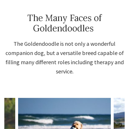
The Many Faces of
Goldendoodles
The Goldendoodle is not only a wonderful
companion dog, but a versatile breed capable of
filling many different roles including therapy and
service.